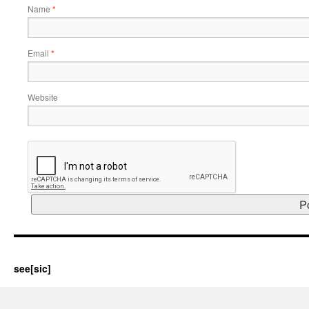
Name
*
Email
*
Website
see[sic]