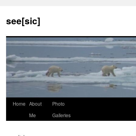
see[sic]
Home
About
Photo
Skip
Me
Galleries
to
content