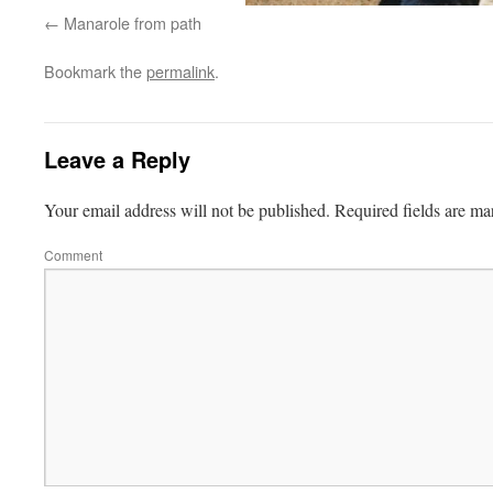
Manarole from path
Bookmark the
permalink
.
Leave a Reply
Your email address will not be published.
Required fields are m
Comment