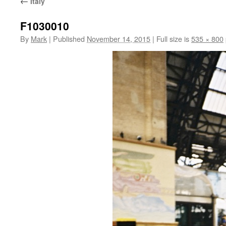
←
Italy
F1030010
By
Mark
|
Published
November 14, 2015
|
Full size is
535 × 800