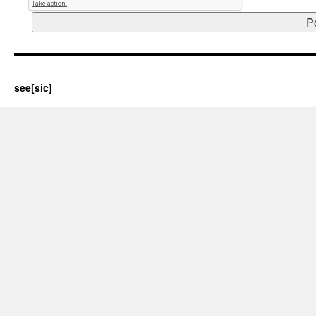
see[sic]