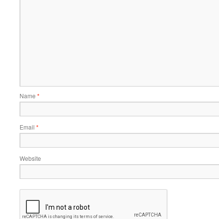
Name
*
Email
*
Website