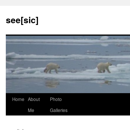
see[sic]
Home
About
Photo
Skip
Me
Galleries
to
content