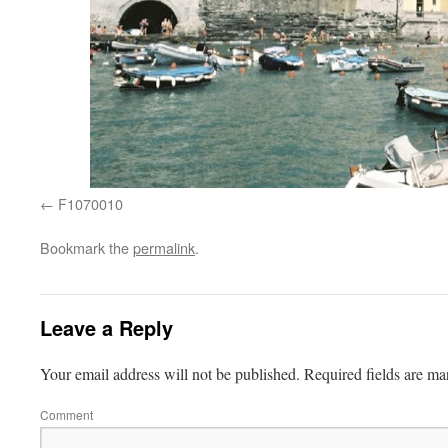
F1070010
Bookmark the
permalink
.
Leave a Reply
Your email address will not be published.
Required fields are m
Comment