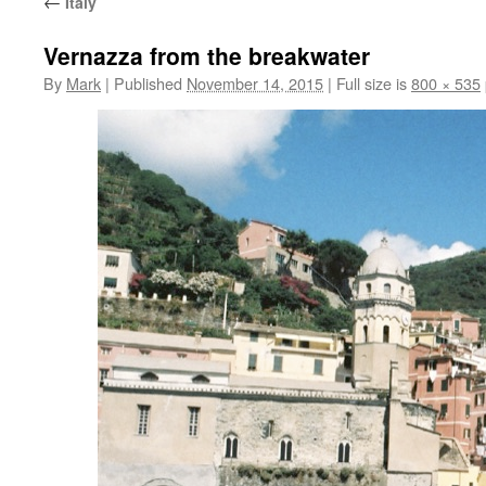
←
Italy
Vernazza from the breakwater
By
Mark
|
Published
November 14, 2015
|
Full size is
800 × 535