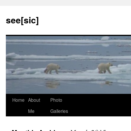
see[sic]
Home
About
Photo
Skip
Me
Galleries
to
content