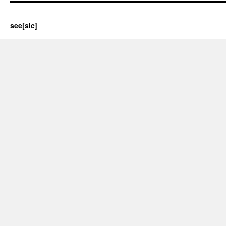
see[sic]