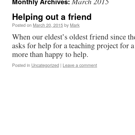
March 2015
Monthly Archives:
Helping out a friend
Posted on
March 20, 2015
by
Mark
When our eldest’s oldest friend since the
asks for help for a teaching project for a
more than happy to help.
Posted in
Uncategorized
|
Leave a comment