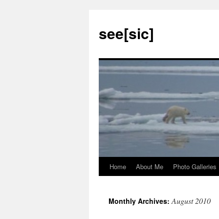
see[sic]
Home
About Me
Photo Galleries
Skip
to
August 2010
Monthly Archives:
content