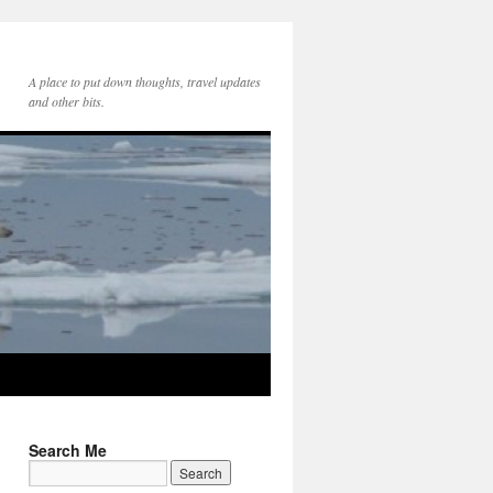
A place to put down thoughts, travel updates
and other bits.
Search Me