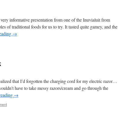
 very informative presentation from one of the Inuvialuit from
 of traditional foods for us to try. It tasted quite gamey, and the
reading
→
k
lized that I’d forgotten the charging cord for my electric razor…
 wouldn’t have to take messy razors/cream and go through the
reading
→
ment