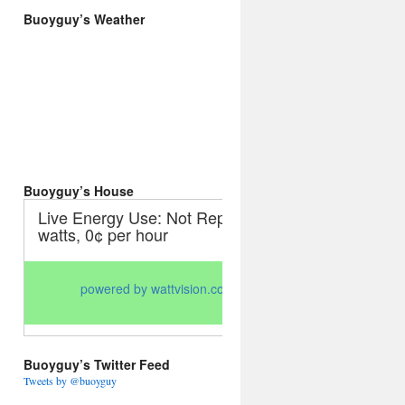
Buoyguy’s Weather
Buoyguy’s House
Buoyguy’s Twitter Feed
Tweets by @buoyguy