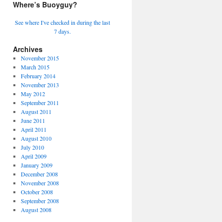
Where’s Buoyguy?
See where I've checked in during the last
7 days.
Archives
November 2015
March 2015
February 2014
November 2013
May 2012
September 2011
August 2011
June 2011
April 2011
August 2010
July 2010
April 2009
January 2009
December 2008
November 2008
October 2008
September 2008
August 2008