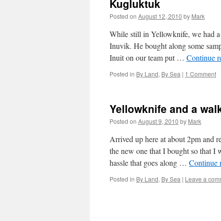
Kugluktuk
Posted on
August 12, 2010
by
Mark
While still in Yellowknife, we had a
Inuvik. He bought along some samples
Inuit on our team put …
Continue 
Posted in
By Land
,
By Sea
|
1 Comment
Yellowknife and a wal
Posted on
August 9, 2010
by
Mark
Arrived up here at about 2pm and rea
the new one that I bought so that I
hassle that goes along …
Continue 
Posted in
By Land
,
By Sea
|
Leave a com