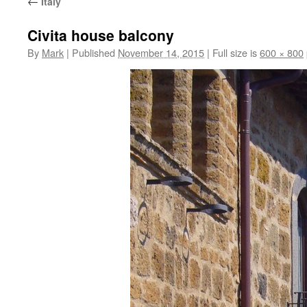
←
Italy
Civita house balcony
By
Mark
|
Published
November 14, 2015
|
Full size is
600 × 800