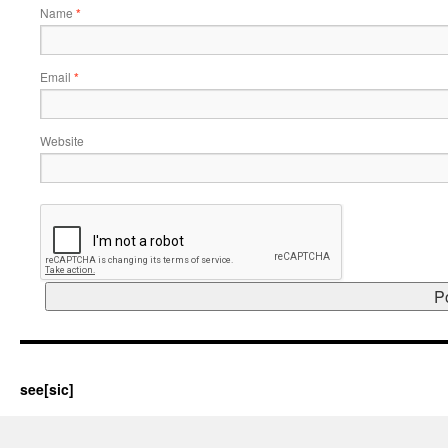
Name
*
Email
*
Website
see[sic]