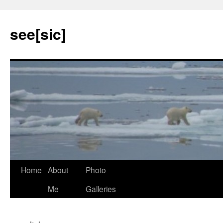
see[sic]
Home
About
Photo
Skip
Me
Galleries
to
content