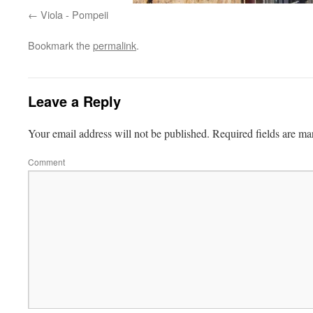
Viola - Pompeii
Bookmark the
permalink
.
Leave a Reply
Your email address will not be published.
Required fields are m
Comment