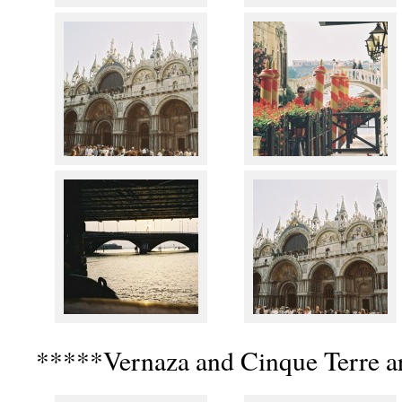
*****Vernaza and Cinque Terre a