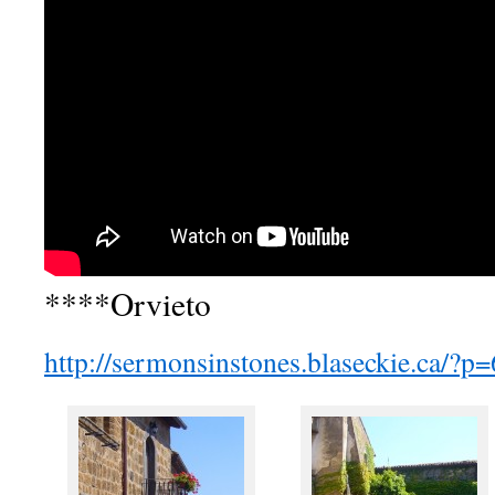
****Orvieto
http://sermonsinstones.blaseckie.ca/?p