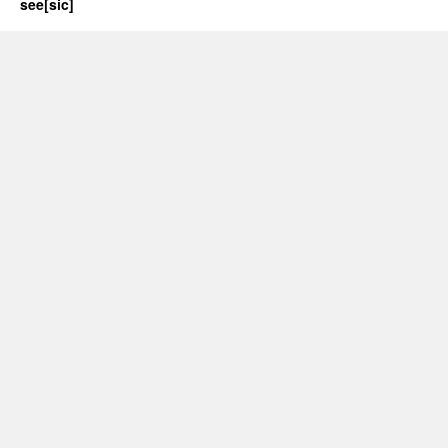
see[sic]