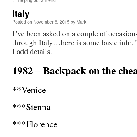
Italy
Posted on
November 8, 2015
by
Mark
I’ve been asked on a couple of occasions
through Italy…here is some basic info. 
I add details.
1982 – Backpack on the che
**Venice
***Sienna
***Florence