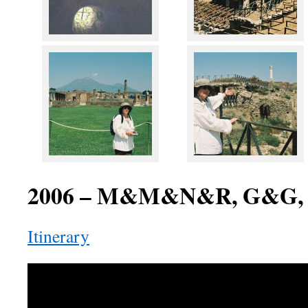
2006 – M&M&N&R, G&G,
Itinerary