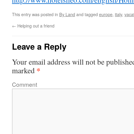
This entry was posted in
By Land
and tagged
europe
,
italy
,
vaca
←
Helping out a friend
Leave a Reply
Your email address will not be publishe
*
marked
Comment