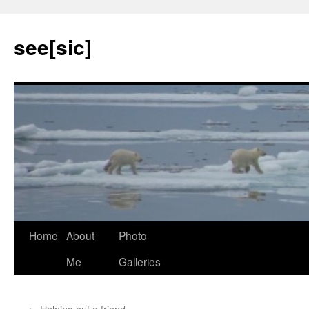
see[sic]
Home
About
Photo
Skip
Me
Galleries
to
content
←
Helping out a friend