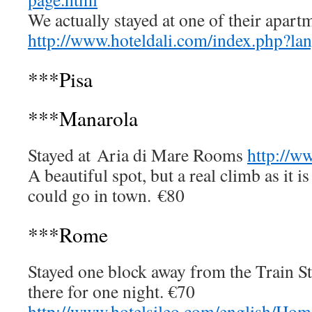
We actually stayed at one of their apart
http://www.hoteldali.com/index.php?l
***Pisa
***Manarola
Stayed at Aria di Mare Rooms
http://w
A beautiful spot, but a real climb as it i
could go in town. €80
***Rome
Stayed one block away from the Train St
there for one night. €70
http://www.hotelsileo.com/english/Ho