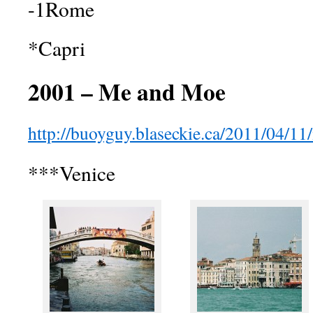
-1Rome
*Capri
2001 – Me and Moe
http://buoyguy.blaseckie.ca/2011/04/11/i
***Venice