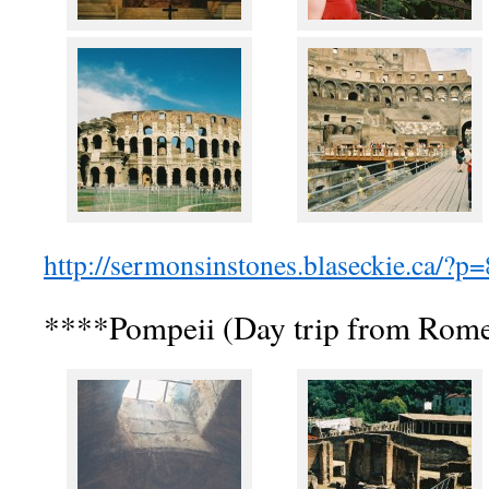
http://sermonsinstones.blaseckie.ca/?p
****Pompeii (Day trip from Rom