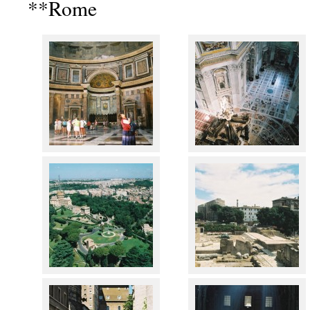
**Rome