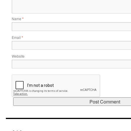
Name
*
Email
*
Website