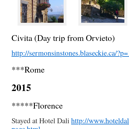
Civita (Day trip from Orvieto)
http://sermonsinstones.blaseckie.ca/?p
***Rome
2015
*****Florence
Stayed at Hotel Dali
http://www.hotelda
page.html