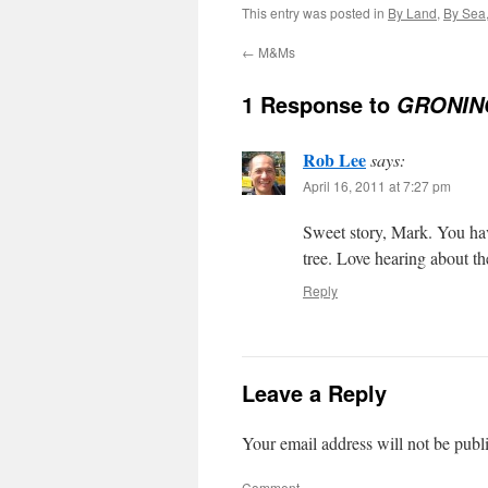
This entry was posted in
By Land
,
By Sea
←
M&Ms
1 Response to
GRONIN
Rob Lee
says:
April 16, 2011 at 7:27 pm
Sweet story, Mark. You hav
tree. Love hearing about t
Reply
Leave a Reply
Your email address will not be publ
Comment