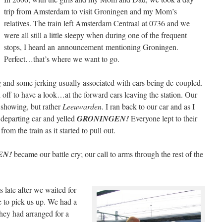
trip from Amsterdam to visit Groningen and my Mom’s
relatives. The train left Amsterdam Centraal at 0736 and we
were all still a little sleepy when during one of the frequent
stops, I heard an announcement mentioning Groningen.
Perfect…that’s where we want to go.
g and some jerking usually associated with cars being de-coupled.
 off to have a look…at the forward cars leaving the station. Our
 showing, but rather
Leeuwarden
. I ran back to our car and as I
 departing car and yelled
GRONINGEN!
Everyone lept to their
rom the train as it started to pull out.
EN!
became our battle cry; our call to arms through the rest of the
late after we waited for
e to pick us up. We had a
They had arranged for a