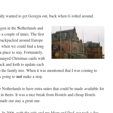
 really wanted to get Georgia out, back when G rolled around.
N
gen in the
etherlands and
 a couple of times. The first
backpacked around Europe
s when we could find a long
 a place to stay. Fortunately,
anged Christmas cards with
ack and forth to update each
 the family tree. When it was mentioned that I was coming to
not
s going to
make a stop.
e Netherlands to have extra suites that could be made available for
 in theirs. It was a nice break from Hostels and cheap Hotels.
made our stay a great one.
In 2006, with the girls and my Mom and Dad, we took a day