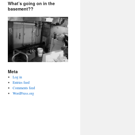
What’s going on in the
basement??
Meta
Log in
Entries feed
Comments feed
WordPress.org