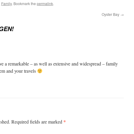
,
Family
. Bookmark the
permalink
.
Oyster Bay
→
GEN!
e a remarkable – as well as extensive and widespread – family
hem and your travels
*
ished.
Required fields are marked