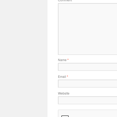
Name
*
Email
*
Website