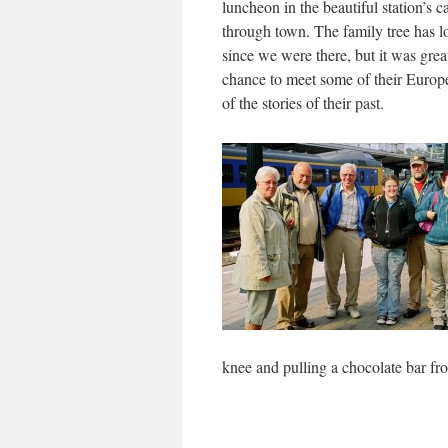
luncheon in the beautiful station’s c
through town. The family tree has l
since we were there, but it was grea
chance to meet some of their Europ
of the stories of their past.
knee and pulling a chocolate bar fro