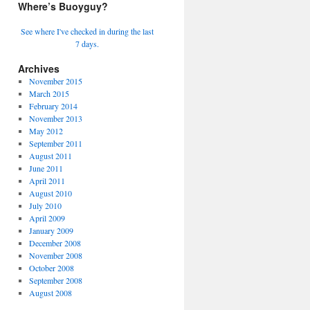
Where’s Buoyguy?
See where I've checked in during the last
7 days.
Archives
November 2015
March 2015
February 2014
November 2013
May 2012
September 2011
August 2011
June 2011
April 2011
August 2010
July 2010
April 2009
January 2009
December 2008
November 2008
October 2008
September 2008
August 2008