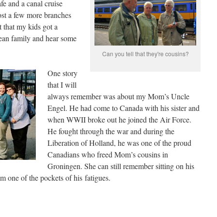
afe and a canal cruise
ost a few more branches
t that my kids got a
ean family and hear some
Can you tell that they're cousins?
One story
that I will
always remember was about my Mom’s Uncle
Engel. He had come to Canada with his sister and
when WWII broke out he joined the Air Force.
He fought through the war and during the
Liberation of Holland, he was one of the proud
Canadians who freed Mom’s cousins in
Groningen. She can still remember sitting on his
m one of the pockets of his fatigues.