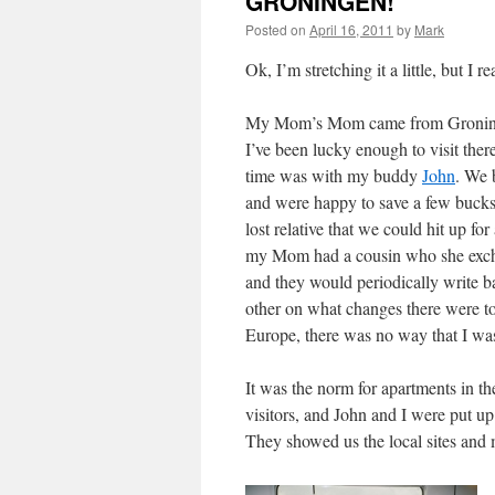
GRONINGEN!
Posted on
April 16, 2011
by
Mark
Ok, I’m stretching it a little, but I
My Mom’s Mom came from Gronin
I’ve been lucky enough to visit there
time was with my buddy
John
. We 
and were happy to save a few buck
lost relative that we could hit up for
my Mom had a cousin who she exch
and they would periodically write b
other on what changes there were to
Europe, there was no way that I wa
It was the norm for apartments in th
visitors, and John and I were put up
They showed us the local sites and 