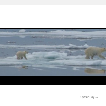
Oyster Bay
→