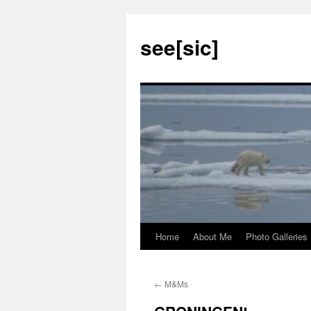
see[sic]
Home
About Me
Photo Galleries
Skip
to
←
M&Ms
content