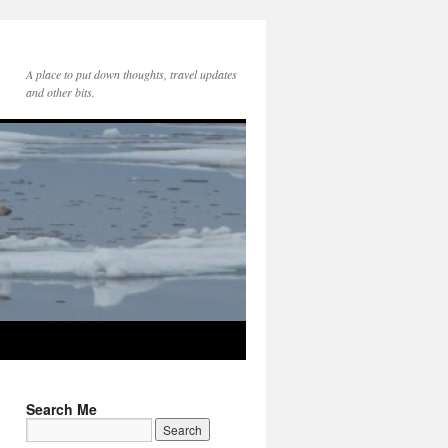
A place to put down thoughts, travel updates
and other bits.
Search Me