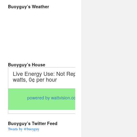
Buoyguy’s Weather
Buoyguy’s House
Buoyguy’s Twitter Feed
Tweets by @buoyguy