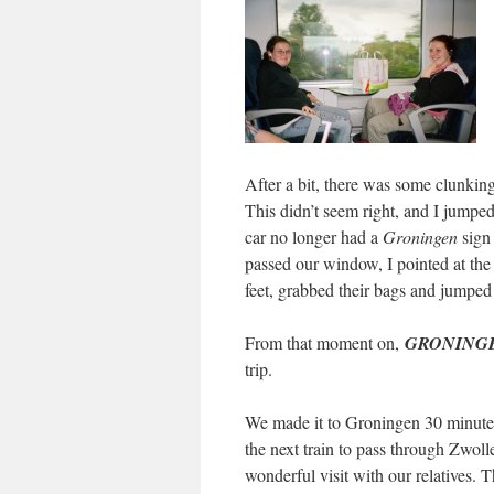
After a bit, there was some clunkin
This didn’t seem right, and I jumped
car no longer had a
Groningen
sign
passed our window, I pointed at the
feet, grabbed their bags and jumped f
From that moment on,
GRONING
trip.
We made it to Groningen 30 minutes 
the next train to pass through Zwoll
wonderful visit with our relatives. 