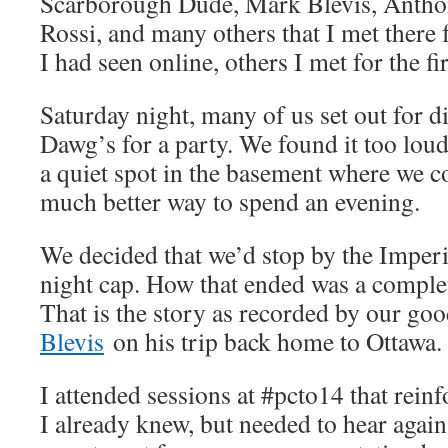
Scarborough Dude, Mark Blevis, Anth
Rossi, and many others that I met there f
I had seen online, others I met for the fir
Saturday night, many of us set out for d
Dawg’s for a party. We found it too loud
a quiet spot in the basement where we co
much better way to spend an evening.
We decided that we’d stop by the Imperi
night cap. How that ended was a comple
That is the story as recorded by our go
Blevis
on his trip back home to Ottawa.
I attended sessions at #pcto14 that rein
I already knew, but needed to hear again