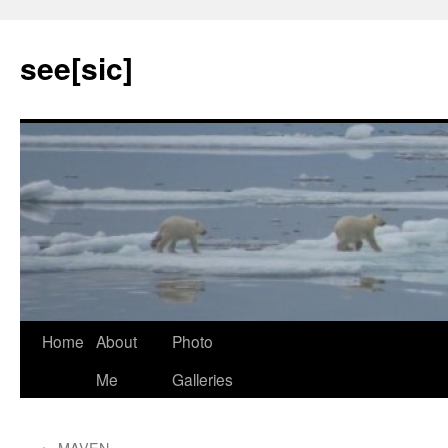
see[sic]
Home
About
Photo
Skip
Me
Galleries
to
content
←
MAVEN