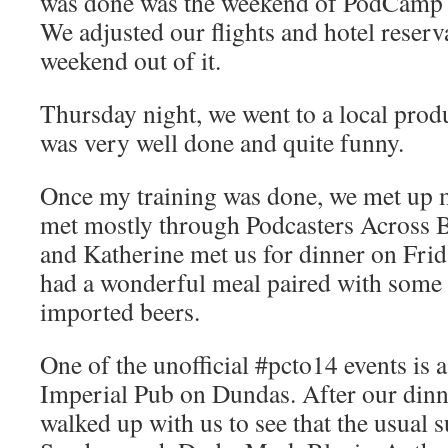
was done was the weekend of PodCamp 
We adjusted our flights and hotel reser
weekend out of it.
Thursday night, we went to a local pro
was very well done and quite funny.
Once my training was done, we met up 
met mostly through Podcasters Across 
and Katherine met us for dinner on Frid
had a wonderful meal paired with some e
imported beers.
One of the unofficial #pcto14 events is a
Imperial Pub on Dundas. After our din
walked up with us to see that the usual s