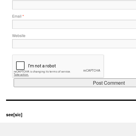
Email
*
Website
see[sic]