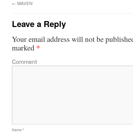
←
MAVEN
Leave a Reply
Your email address will not be publishe
*
marked
Comment
Name
*