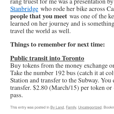
rang truest for me was a presentation b
Stanbridge
who rode her bike across C
people that you meet
was one of the ke
learned on her journey and is something 
travel the world as well.
Things to remember for next time:
Public transit into
Toronto
Buy tokens from the money exchange on
Take the number 192 bus (catch it at c
Station and transfer to the Subway. You 
transfer. $2.80 (March/15) per token or
pass.
This entry was posted in
By Land
,
Family
,
Uncategorized
. Book