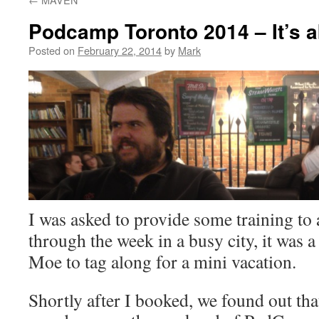
Podcamp Toronto 2014 – It’s a
Posted on
February 22, 2014
by
Mark
I was asked to provide some training to a
through the week in a busy city, it was a
Moe to tag along for a mini vacation.
Shortly after I booked, we found out tha